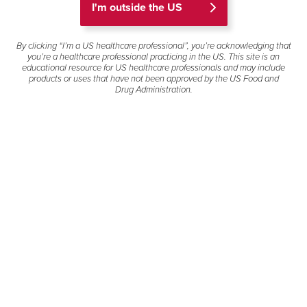
I'm outside the US
Who we are
By clicking “I’m a US healthcare professional”, you’re acknowledging that
you’re a healthcare professional practicing in the US. This site is an
We are a dedicated team of healthcare professionals
educational resource for US healthcare professionals and may include
including clinicians, scientists, and medical communication
products or uses that have not been approved by the US Food and
specialists. We are committed to providing unbiased and
Drug Administration.
evidence-based medical resources, which gives our
customers information to inform patient care.
What we do
We answer tens of thousands of questions each year from
healthcare professionals, patients, and caregivers.
Responding to unsolicited medical information requests
through a variety of channels, including phone, postal mail,
email, chat, and the web, supports our goal of informing