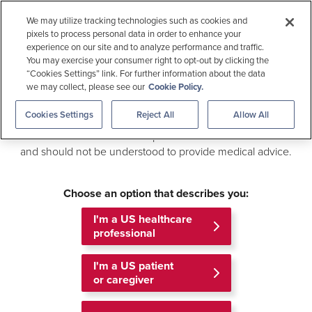
Medical Education
We may utilize tracking technologies such as cookies and
pixels to process personal data in order to enhance your
experience on our site and to analyze performance and traffic.
Welcome to
Allergen Checker
You may exercise your consumer right to opt-out by clicking the
Gilead Medical Information
“Cookies Settings” link. For further information about the data
we may collect, please see our
Cookie Policy.
Search
This site is an online medical resource that provides access
Cookies Settings
Reject All
Allow All
to scientific information about Gilead products and related
information. The information provided is not intended to be
This information is intended for US healthcare professionals.
and should not be understood to provide medical advice.
Outside the US
For US Patients
MEDICAL INFORMATION
MENU
Choose an option that describes you:
Home
About Us
I'm a US healthcare
professional
The Medical Information Team
I'm a US patient
or caregiver