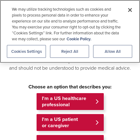
Medical Education
We may utilize tracking technologies such as cookies and
pixels to process personal data in order to enhance your
Allergen Checker
experience on our site and to analyze performance and traffic.
Welcome to
You may exercise your consumer right to opt-out by clicking the
Gilead Medical Information
“Cookies Settings” link. For further information about the data
we may collect, please see our
Cookie Policy.
Search
This site is an online medical resource that provides access
Cookies Settings
Reject All
Allow All
to scientific information about Gilead products and related
This information is intended for US healthcare professionals.
information. The information provided is not intended to be
and should not be understood to provide medical advice.
Outside the US
For US Patients
MEDICAL INFORMATION
MENU
Choose an option that describes you:
Home
Publications
I'm a US healthcare
professional
Publications
I'm a US patient
or caregiver
Browse recent peer reviewed articles reporting
the results of Gilead-sponsored Clinical Trials.
The list of publications below is limited to