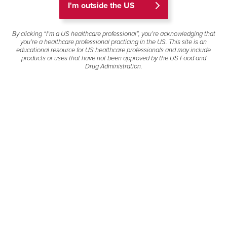
I'm outside the US
products that have been approved for use and
may contain information about doses, delivery
devices, uses, formulations and populations
By clicking “I’m a US healthcare professional”, you’re acknowledging that
you’re a healthcare professional practicing in the US. This site is an
different from product labeling. Review articles
educational resource for US healthcare professionals and may include
are excluded. Clinical decisions should be based
products or uses that have not been approved by the US Food and
on the full safety and efficacy information
Drug Administration.
contained in the product's Full Prescribing
Information in the provide link next to the product
name.
If you have questions about a Gilead-sponsored
clinical trial not listed below or would like to
request an electronic copy of one of the journal
publications on this page, please contact Gilead
Medical Information below for further assistance.
Filter
Select a product to view publications