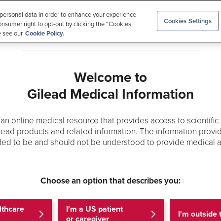
 personal data in order to enhance your experience
Cookies Settings
onsumer right to opt-out by clicking the “Cookies
e see our
Cookie Policy.
Welcome to
rials
Medical Education
Allergen Checker
Search
Gilead Medical Information
s an online medical resource that provides access to scientific
lead products and related information. The information provid
ded to be and should not be understood to provide medical a
Choose an option that describes you:
 the results of Gilead-sponsored Clinical Trials. The list of p
for use and may contain information about doses, delivery de
lthcare
I'm a US patient
I'm outside
roduct labeling. Review articles are excluded. Clinical decis
or caregiver