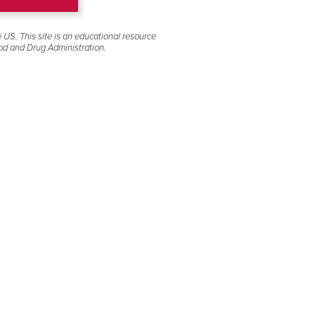
ide link next to the
e US. This site is an educational resource
lectronic copy of
od and Drug Administration.
ssistance.
Download full U.S. Prescribing Information
including BOXED WARNINGS
Download Medication Guide