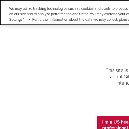
We may utilize tracking technologies such as cookies and pixels to process
Atripla®
(efavirenz/emtricitabine/tenofovir disoproxil fumarate)
on our site and to analyze performance and traffic. You may exercise your c
Settings” link. For further information about the data we may collect, pleas
Biktarvy®
(bictegravir/emtricitabine/tenofovir alafenamide)
Cayston®
(aztreonam for inhalation solution)
MEDICAL INFORMATION
Complera®
(emtricitabine/rilpivirine/tenofovir disoproxil fumarate)
Descovy®
(emtricitabine/tenofovir alafenamide)
Our Medications
Publications
Conference Mate
Descovy for PrEP®
(emtricitabine/tenofovir alafenamide)
Emtriva®
(emtricitabine)
This site i
about Gi
Epclusa®
(sofosbuvir/velpatasvir)
Home
Publications
inten
Genvoya®
(elvitegravir/cobicistat/emtricitabine/tenofovir
alafenamide)
Publications
Harvoni®
(ledipasvir/sofosbuvir)
Hepcludex®
(bulevirtide-gmod)
Browse recent peer reviewed articles reporting
Letairis®
limited to products that have been approved 
(ambrisentan)
I'm a US hea
formulations and populations different from p
Livdelzi®
professional
(seladelpar)