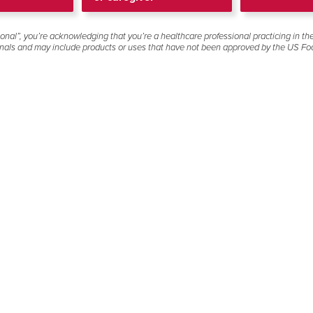
tained in the product's Full Prescribing Information in the prov
onal”, you’re acknowledging that you’re a healthcare professional practicing in th
 clinical trial not listed below or would like to request an e
onals and may include products or uses that have not been approved by the US Fo
please contact Gilead Medical Information below for further a
Truvada
(0)
Truvada®
emtricitabine 200 mg/tenofovir
disoproxil fumarate 300 mg
No results